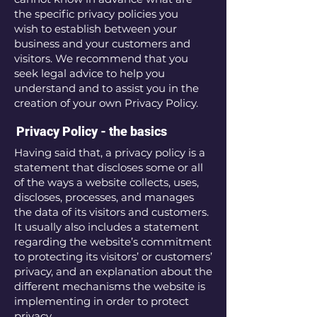
the specific privacy policies you
wish to establish between your
business and your customers and
visitors. We recommend that you
seek legal advice to help you
understand and to assist you in the
creation of your own Privacy Policy.
Privacy Policy - the basics
Having said that, a privacy policy is a
statement that discloses some or all
of the ways a website collects, uses,
discloses, processes, and manages
the data of its visitors and customers.
It usually also includes a statement
regarding the website’s commitment
to protecting its visitors’ or customers’
privacy, and an explanation about the
different mechanisms the website is
implementing in order to protect
privacy.