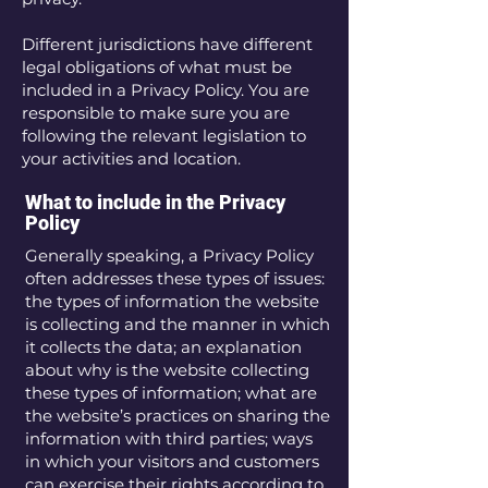
Different jurisdictions have different
legal obligations of what must be
included in a Privacy Policy. You are
responsible to make sure you are
following the relevant legislation to
your activities and location.
What to include in the Privacy
Policy
Generally speaking, a Privacy Policy
often addresses these types of issues:
the types of information the website
is collecting and the manner in which
it collects the data; an explanation
about why is the website collecting
these types of information; what are
the website’s practices on sharing the
information with third parties; ways
in which your visitors and customers
can exercise their rights according to