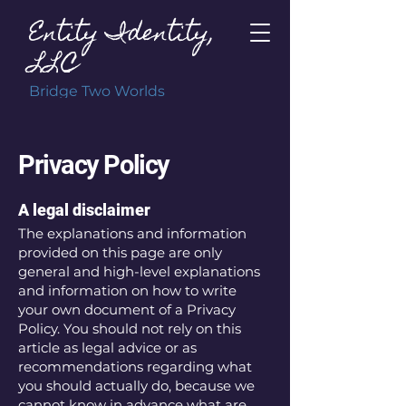
Entity Identity,
LLC
Bridge Two Worlds
Privacy Policy
A legal disclaimer
The explanations and information
provided on this page are only
general and high-level explanations
and information on how to write
your own document of a Privacy
Policy. You should not rely on this
article as legal advice or as
recommendations regarding what
you should actually do, because we
cannot know in advance what are