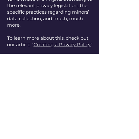
the relevant privacy legislation; the
specific practices regarding minors’
data collection; and much, much
more.
To learn more about this, check out
our article “
Creating a Privacy Policy
”.
Entity Identity
LLC
​217.619.2059
www.entityidentity.org
Decatur, Illinois