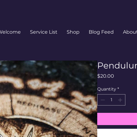
Welcome
Service List
Shop
Blog Feed
Abou
Pendulu
Price
$20.00
Quantity
*