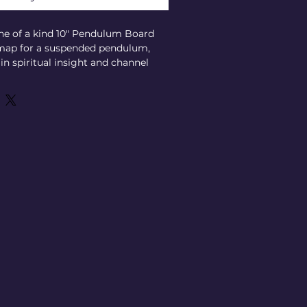
ne of a kind 10" Pendulum Board 
 map for a suspended pendulum, 
in spiritual insight and channel 
 questions with clarity. Crafted 
precision, it supports your 
t deeply with the unseen and 
idance. Perfectly aligned with 
commitment to authentic spiritual 
unique tool enhances your psychic 
y providing clear, visual 
 for personal use or professional 
wers you to unlock profound 
nd. Elevate your spiritual toolkit 
onal Pendulum Board designed to 
your connection to the spirit 