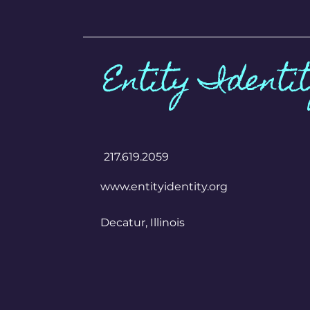
Entity Identi
​217.619.2059
www.entityidentity.org
Decatur, Illinois