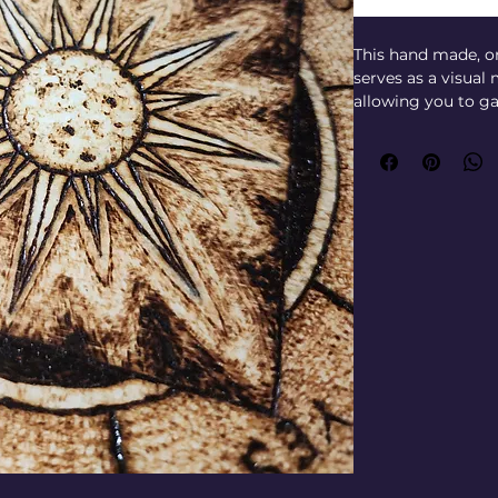
This hand made, o
serves as a visual
allowing you to ga
answers to specific
with intention and 
journey to connec
access intuitive gu
Entity Identity’s 
exploration, this 
medium practices b
direction. Whether
readings, it empo
messages from beyo
with this excepti
honor and amplify 
world.