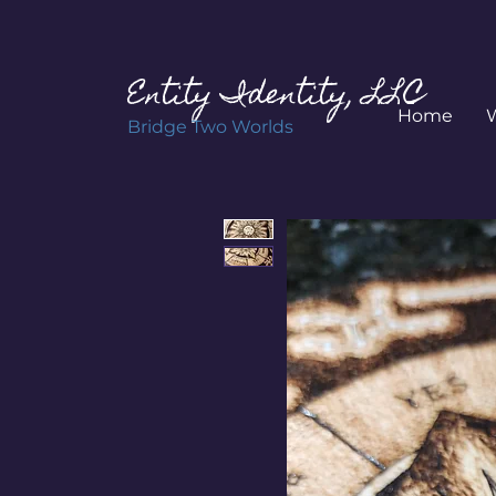
Entity Identity, LLC
Home
Bridge Two Worlds