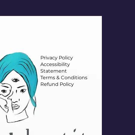
Privacy Policy
Accessibility
Statement
Terms & Conditions
Refund Policy