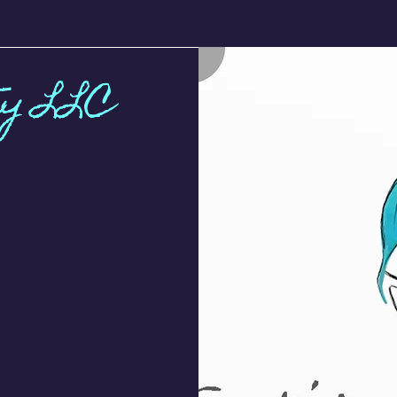
ty LLC