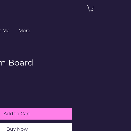
t Me
More
m Board
Add to Cart
Buy Now