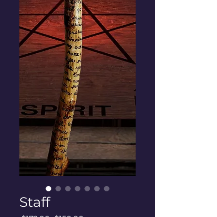
Staff