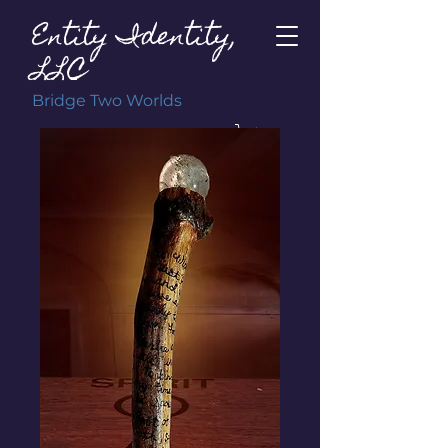
Entity Identity,
LLC
Bridge Two Worlds