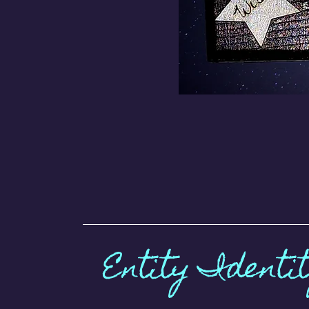
Entity Identi