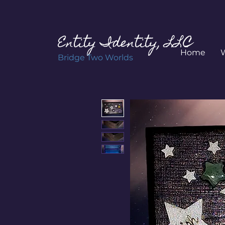
Entity Identity, LLC
Home
Bridge Two Worlds