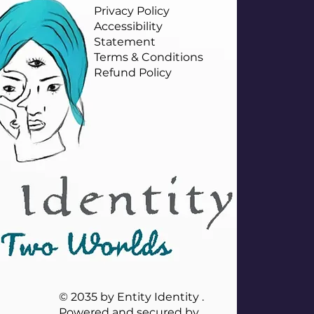
Privacy Policy
Accessibility
Statement
Terms & Conditions
Refund Policy
© 2035 by Entity Identity .
Powered and secured by