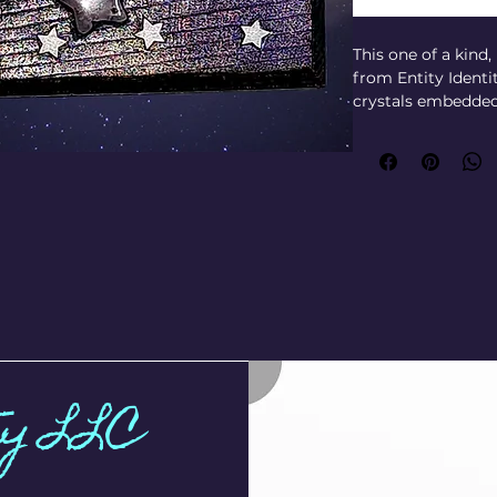
This one of a kind
from Entity Identi
crystals embedded 
phrase "wish upon a
Designed to hold yo
and other spiritual
function for your d
craftsmanship ref
spirit and materia
for those seeking 
ritual space with t
keepsake that hono
Dimensions: 
Outside: L: 5-1/2" x 
Inside: L: 5" x W: 2
ty LLC
deck perfectly)