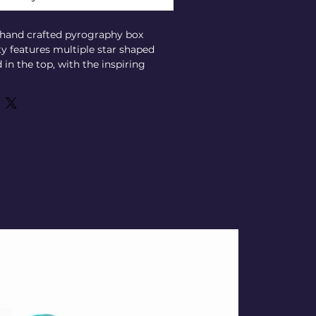
, hand crafted pyrography box 
ty features multiple star shaped 
in the top, with the inspiring 
 star" elegantly inscribed. 
ur tarot cards, runes, crystals, 
 tools, it offers both beauty and 
ivination practice. Its unique 
lects the deep connection between 
l, making it a perfect companion 
guidance and clarity. Elevate your 
his meaningful, carefully created 
rs your spiritual journey. 
W: 3-1/2" x H: 2"
- 13/16" (fits a normal size Tarot 