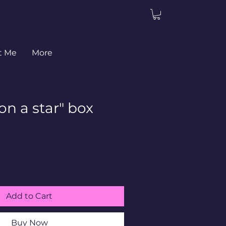
t Me
More
n a star" box
Add to Cart
Buy Now