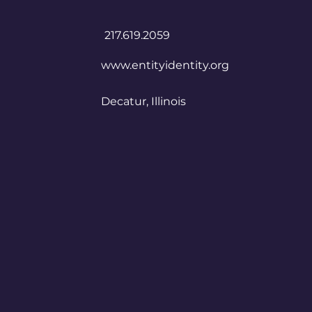
​217.619.2059
www.entityidentity.org
Decatur, Illinois