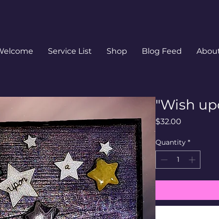
Welcome
Service List
Shop
Blog Feed
Abou
"Wish upo
Price
$32.00
Quantity
*