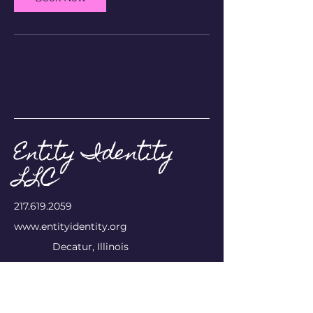
Entity Identity
LLC
​217.619.2059
www.entityidentity.org
Decatur, Illinois
Privacy Policy
Accessibility Statement
Terms & Conditions
Refund Policy