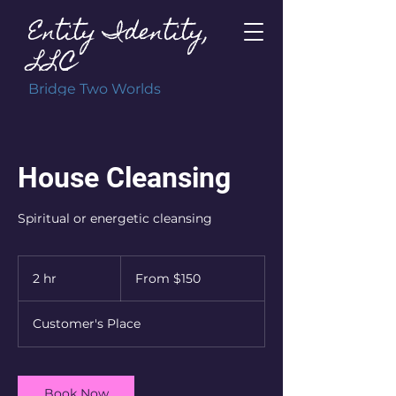
Entity Identity,
LLC
Bridge Two Worlds
House Cleansing
Spiritual or energetic cleansing
From
150
2 hr
2
From $150
US
dollars
h
r
Customer's Place
Book Now