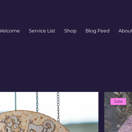
Welcome
Service List
Shop
Blog Feed
Abou
Sale