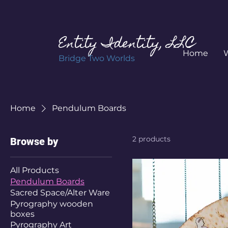
Entity Identity, LLC
Home
Bridge Two Worlds
Home
Pendulum Boards
2 products
Browse by
All Products
Pendulum Boards
Sacred Space/Alter Ware
Pyrography wooden
boxes
Pyrography Art