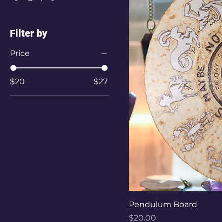
Filter by
Price
$20
$27
Pendulum Board
Price
$20.00