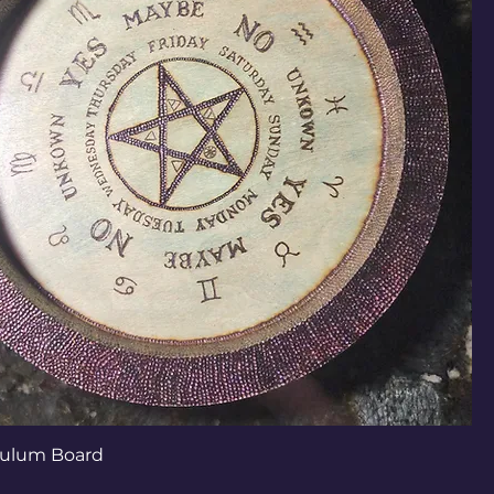
ulum Board