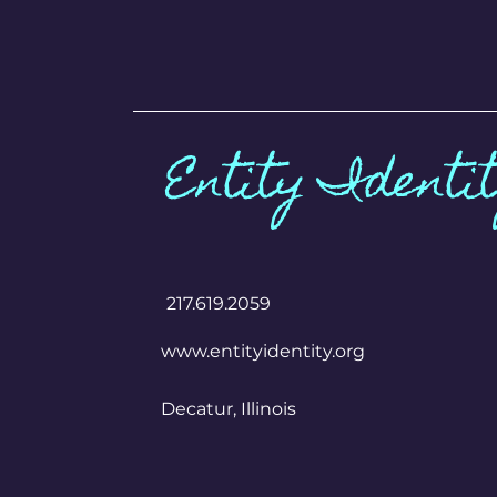
Entity Identi
​217.619.2059
www.entityidentity.org
Decatur, Illinois