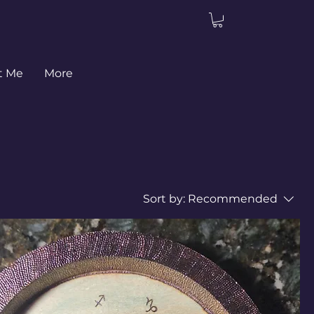
t Me
More
Sort by:
Recommended