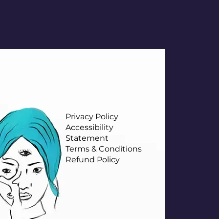
Privacy Policy
Accessibility
Statement
Terms & Conditions
Refund Policy