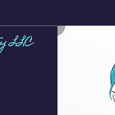
ty LLC