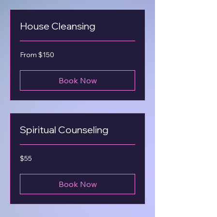
House Cleansing
From
From $150
150
US
dollars
Book Now
Spiritual Counseling
55
$55
US
dollars
Book Now