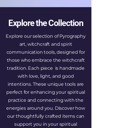
Explore the Collection
Explore our selection of Pyrography
art, witchcraft and spirit
communication tools, designed for
those who embrace the witchcraft
tradition. Each piece is handmade
with love, light, and good
intentions. These unique tools are
perfect for enhancing your spiritual
practice and connecting with the
energies around you. Discover how
our thoughtfully crafted items can
support you in your spiritual