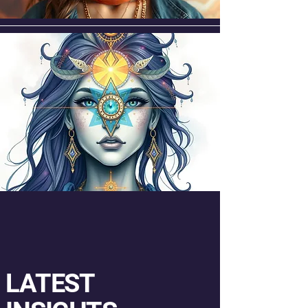
LATEST