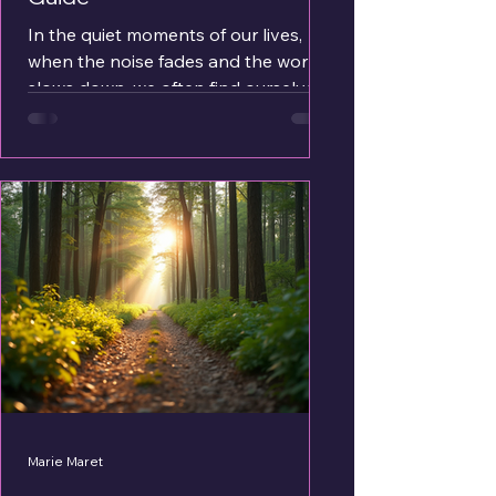
In the quiet moments of our lives,
when the noise fades and the world
slows down, we often find ourselves
yearning for something deeper - a
sense of calm, a feeling of wholeness.
This is the essence of inner peace. It
is not just a fleeting emotion but a
profound state of being that
nurtures our soul and steadies our
spirit. How do we reach this serene
place within? How can we embrace
the stillness that so many seek but
few seem to find? Let me walk you
through gentle steps a
Marie Maret