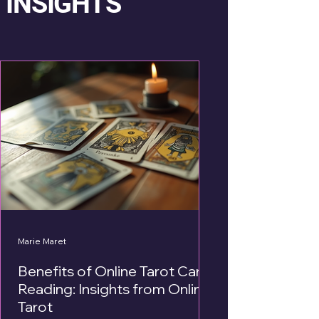
INSIGHTS
Marie Maret
Benefits of Online Tarot Card
Reading: Insights from Online
Tarot