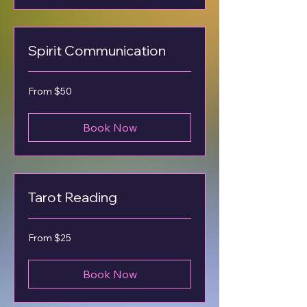
Spirit Communication
From
From $50
50
US
dollars
Book Now
Tarot Reading
From
From $25
25
US
dollars
Book Now