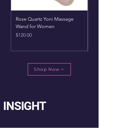
Rose Quartz Yoni Massage
New1pc High Quality
Wand for Women
Stone Reiki Pendulu
Dowsing Pendulum
Price
$120.00
Price
$42.75
Shop Now
INSIGHT
My Journey