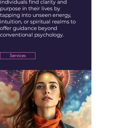
individuals find clarity and
purpose in their lives by
tapping into unseen energy,
intuition, or spiritual realms to
offer guidance beyond
conventional psychology.
Services