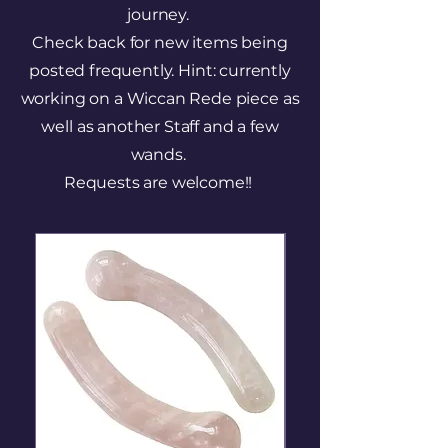
journey.
Check back for new items being
posted frequently. Hint: currently
working on a Wiccan Rede piece as
well as another Staff and a few
wands.
Requests are welcome!!