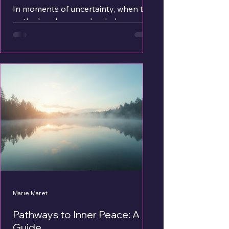
In moments of uncertainty, when the
path ahead seems clouded, many of
us seek a gentle light to guide our
way. Tarot cards have long been a
source of such illumination, offering
wisdom and clarity through symbolic
imagery and intuitive interpretation.
Today, the digital age has brought
this ancient practice into the comfort
of our own homes through online
tarot card reading. This modern
approach opens doors to spiritual
insight with ease and accessibility,
inviting us to expl
Marie Maret
Pathways to Inner Peace: A
Guide