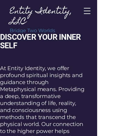
Entity Identity,
LLC
Bridge Two Worlds
DISCOVER YOUR INNER
SELF
At Entity Identity, we offer
profound spiritual insights and
guidance through
Metaphysical means. Providing
a deep, transformative
understanding of life, reality,
and consciousness using
methods that transcend the
physical world. Our connection
to the higher power helps